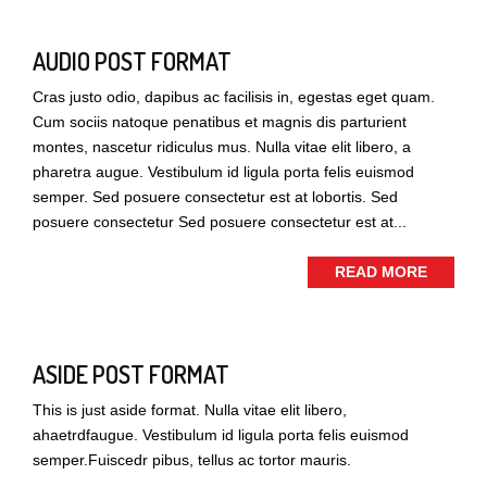
AUDIO POST FORMAT
Cras justo odio, dapibus ac facilisis in, egestas eget quam.
Cum sociis natoque penatibus et magnis dis parturient
montes, nascetur ridiculus mus. Nulla vitae elit libero, a
pharetra augue. Vestibulum id ligula porta felis euismod
semper. Sed posuere consectetur est at lobortis. Sed
posuere consectetur Sed posuere consectetur est at...
READ MORE
ASIDE POST FORMAT
This is just aside format. Nulla vitae elit libero,
ahaetrdfaugue. Vestibulum id ligula porta felis euismod
semper.Fuiscedr pibus, tellus ac tortor mauris.