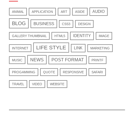
AUDIO
ANIMAL
APPLICATION
ART
ASIDE
BLOG
BUSINESS
CSS3
DESIGN
IDENTITY
GALLERY THUMBNAIL
HTML5
IMAGE
LIFE STYLE
LINK
INTERNET
MARKETING
NEWS
POST FORMAT
MUSIC
PRINTF
PROGAMMING
QUOTE
RESPONSIVE
SAFARI
TRAVEL
VIDEO
WEBSITE