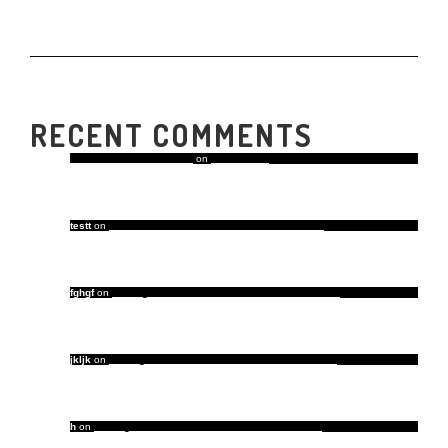
RECENT COMMENTS
A WordPress Commenter
on
Hello world!
testt
on
Our Favorite Home Decor Trends of the Year
fghgf
on
5 Things That Take a Room from Good to Great
jkljk
on
5 Things That Take a Room from Good to Great
h
on
5 Things That Take a Room from Good to Great