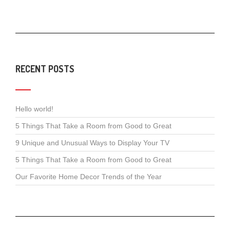
RECENT POSTS
Hello world!
5 Things That Take a Room from Good to Great
9 Unique and Unusual Ways to Display Your TV
5 Things That Take a Room from Good to Great
Our Favorite Home Decor Trends of the Year