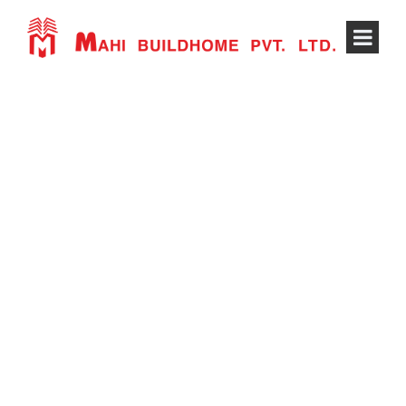
POST FORMAT