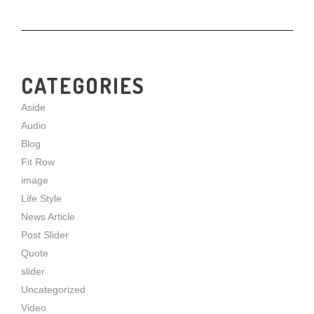
CATEGORIES
Aside
Audio
Blog
Fit Row
image
Life Style
News Article
Post Slider
Quote
slider
Uncategorized
Video