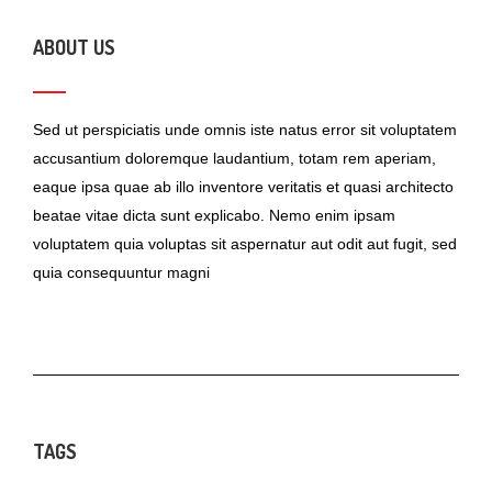
ABOUT US
Sed ut perspiciatis unde omnis iste natus error sit voluptatem
accusantium doloremque laudantium, totam rem aperiam,
eaque ipsa quae ab illo inventore veritatis et quasi architecto
beatae vitae dicta sunt explicabo. Nemo enim ipsam
voluptatem quia voluptas sit aspernatur aut odit aut fugit, sed
quia consequuntur magni
TAGS