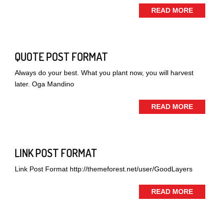
READ MORE
QUOTE POST FORMAT
Always do your best. What you plant now, you will harvest
later. Oga Mandino
READ MORE
LINK POST FORMAT
Link Post Format http://themeforest.net/user/GoodLayers
READ MORE