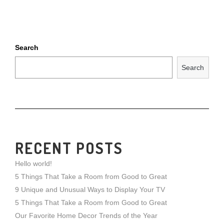
Search
Search
RECENT POSTS
Hello world!
5 Things That Take a Room from Good to Great
9 Unique and Unusual Ways to Display Your TV
5 Things That Take a Room from Good to Great
Our Favorite Home Decor Trends of the Year