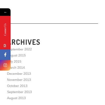
←
Contact Us
ARCHIVES
September 2022
August 2015
July 2015
March 2014
December 2013
November 2013
October 2013
September 2013
August 2013