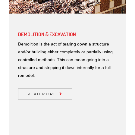
DEMOLITION & EXCAVATION
Demolition is the act of tearing down a structure
and/or building either completely or partially using
controlled methods. This can mean going into a
structure and stripping it down internally for a full
remodel.
READ MORE