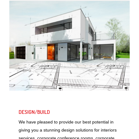
DESIGN/BUILD
We have pleased to provide our best potential in
giving you a stunning design solutions for interiors
services, corporate conference rooms, corporate