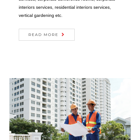
interiors services, residential interiors services,
vertical gardening etc.
READ MORE