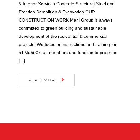
& Interior Services Concrete Structural Steel and
Erection Demolition & Excavation OUR
CONSTRUCTION WORK Mahi Group is always
committed to green building and sustainable
development of the residential & commercial
projects. We focus on instructions and training for
all Mahi Group members and function to progress
[...]
READ MORE