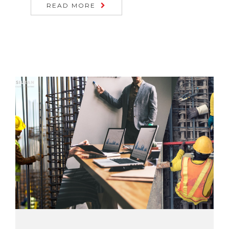
READ MORE