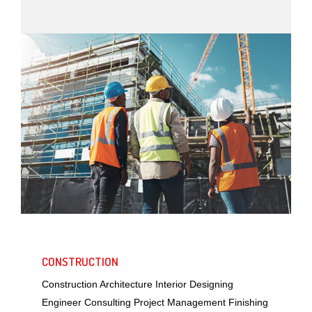
CONSTRUCTION
Construction Architecture Interior Designing
Engineer Consulting Project Management Finishing