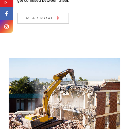
get confused between Steel.
READ MORE