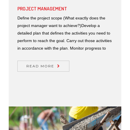
PROJECT MANAGEMENT
Define the project scope (What exactly does the
project manager want to achieve?)Develop a
detailed plan that defines the activities you need to
perform to reach the goal. Carry out those activities
in accordance with the plan. Monitor progress to
READ MORE