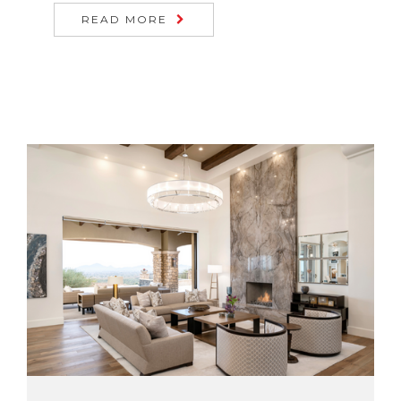
READ MORE