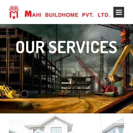
OUR SERVICES