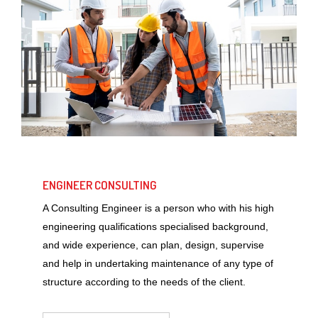
ENGINEER CONSULTING
A Consulting Engineer is a person who with his high
engineering qualifications specialised background,
and wide experience, can plan, design, supervise
and help in undertaking maintenance of any type of
structure according to the needs of the client.