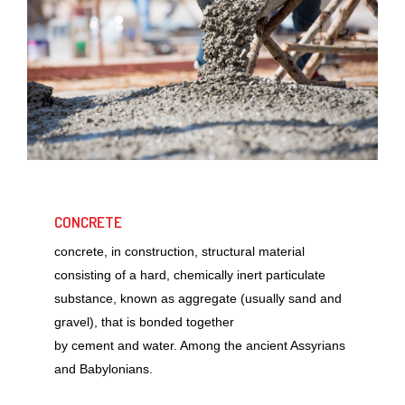
CONCRETE
concrete, in construction, structural material
consisting of a hard, chemically inert particulate
substance, known as aggregate (usually sand and
gravel), that is bonded together
by cement and water. Among the ancient Assyrians
and Babylonians.