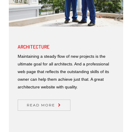
ARCHITECTURE
Maintaining a steady flow of new projects is the
ultimate goal for all architects. And a professional
web page that reflects the outstanding skills of its
owner can help them achieve just that. A great
architecture website with quality.
READ MORE