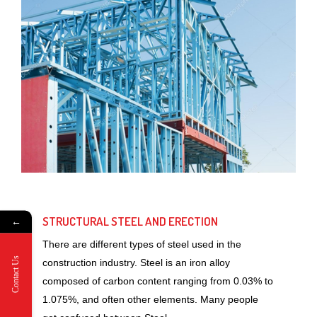
STRUCTURAL STEEL AND ERECTION
←
There are different types of steel used in the
Contact Us
construction industry. Steel is an iron alloy
composed of carbon content ranging from 0.03% to
1.075%, and often other elements. Many people