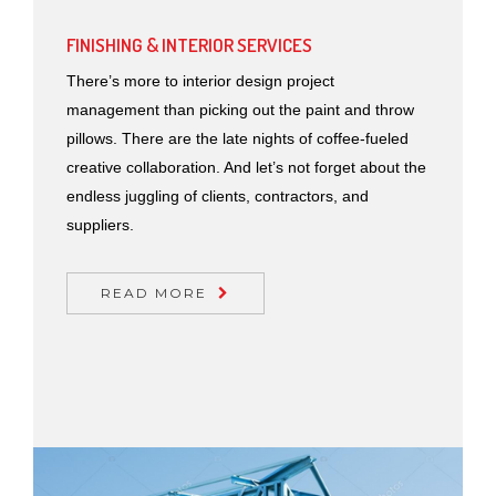
FINISHING & INTERIOR SERVICES
There’s more to interior design project
management than picking out the paint and throw
pillows. There are the late nights of coffee-fueled
creative collaboration. And let’s not forget about the
endless juggling of clients, contractors, and
suppliers.
READ MORE