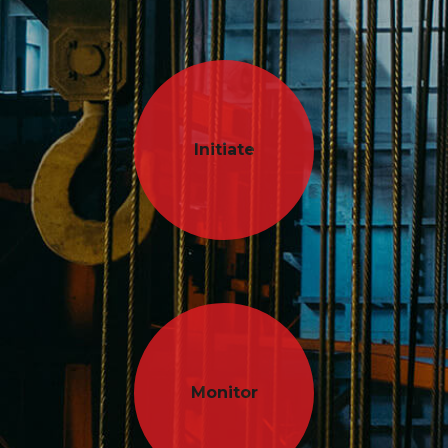
Initiate
Monitor