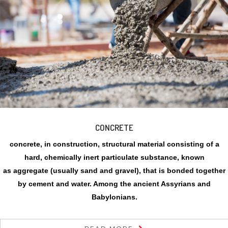
CONCRETE
concrete, in construction, structural material consisting of a
hard, chemically inert particulate substance, known
as aggregate (usually sand and gravel), that is bonded together
by cement and water. Among the ancient Assyrians and
Babylonians.