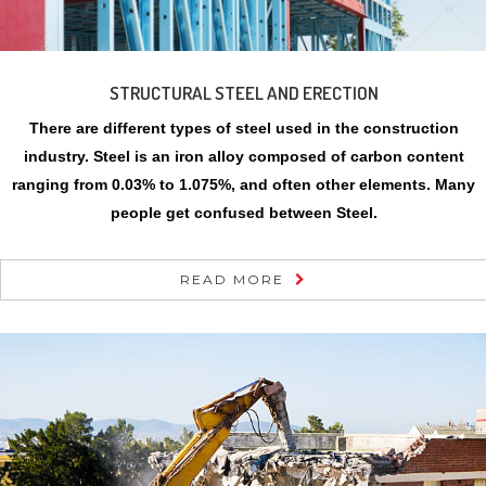
STRUCTURAL STEEL AND ERECTION
There are different types of steel used in the construction
industry. Steel is an iron alloy composed of carbon content
ranging from 0.03% to 1.075%, and often other elements. Many
people get confused between Steel.
READ MORE