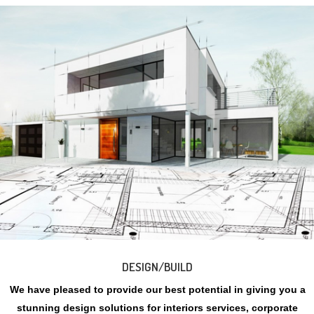
DESIGN/BUILD
We have pleased to provide our best potential in giving you a
stunning design solutions for interiors services, corporate