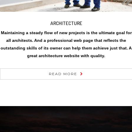
ARCHITECTURE
Maintaining a steady flow of new projects is the ultimate goal for
all architects. And a professional web page that reflects the
outstanding skills of its owner can help them achieve just that. A
great architecture website with quality.
READ MORE