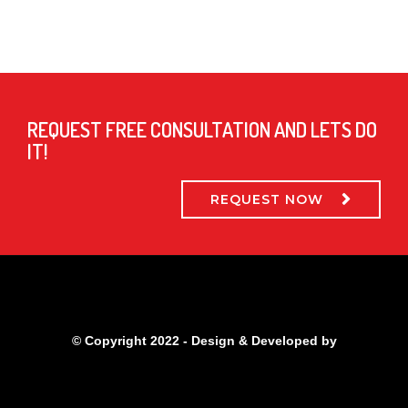
REQUEST FREE CONSULTATION AND LETS DO
IT!
REQUEST NOW
© Copyright 2022 - Design & Developed by
Qubitsolutions