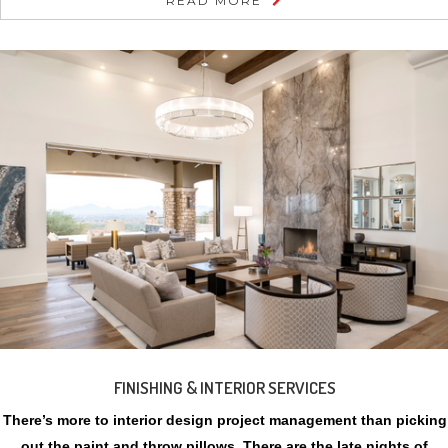
READ MORE
FINISHING & INTERIOR SERVICES
There’s more to interior design project management than picking
out the paint and throw pillows. There are the late nights of