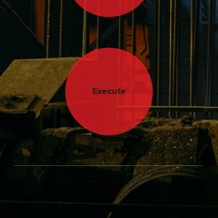
Execute