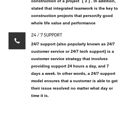
24 / 7 SUPPORT
24/7 support (also popularly known as 24/7
customer service or 24/7 tech support) is a
customer service strategy that involves
providing support 24 hours a day, and 7
days a week. In other words, a 24/7 support
model ensures that a customer is able to get
their issue resolved no matter what day or
time it is.