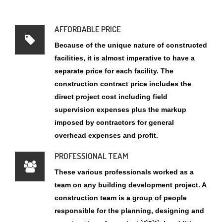
facilities, it is almost imperative to have a
separate price for each facility. The
construction contract price includes the
direct project cost including field
supervision expenses plus the markup
imposed by contractors for general
overhead expenses and profit.
PROFESSIONAL TEAM
These various professionals worked as a
team on any building development project. A
construction team is a group of people
responsible for the planning, designing and
construction of a project `{`3`}`. In addition,
stated that integrated teamwork is the key to
construction projects that personify good
whole life value and performance