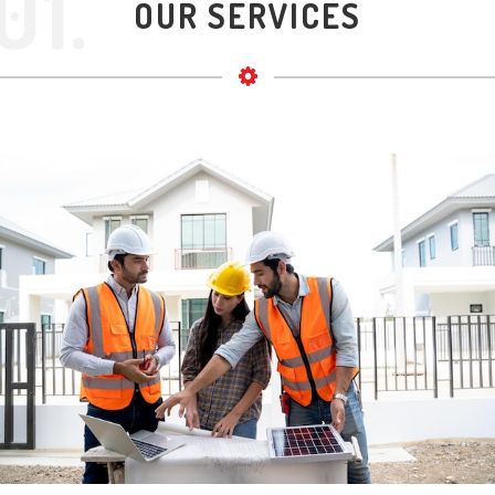
01.
OUR SERVICES