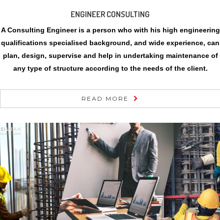
ENGINEER CONSULTING
A Consulting Engineer is a person who with his high engineering
qualifications specialised background, and wide experience, can
plan, design, supervise and help in undertaking maintenance of
any type of structure according to the needs of the client.
READ MORE