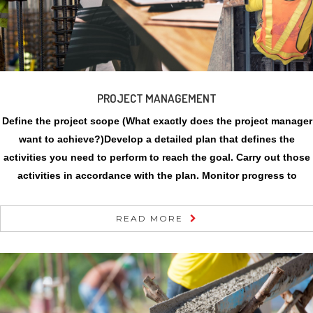
PROJECT MANAGEMENT
Define the project scope (What exactly does the project manager
want to achieve?)Develop a detailed plan that defines the
activities you need to perform to reach the goal. Carry out those
activities in accordance with the plan. Monitor progress to
READ MORE