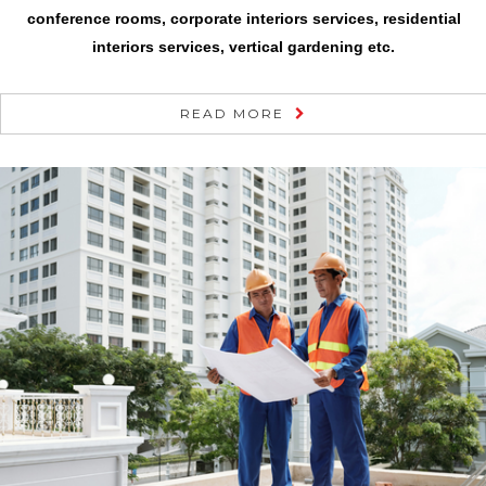
conference rooms, corporate interiors services, residential
interiors services, vertical gardening etc.
READ MORE