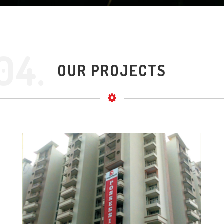
04.
OUR PROJECTS