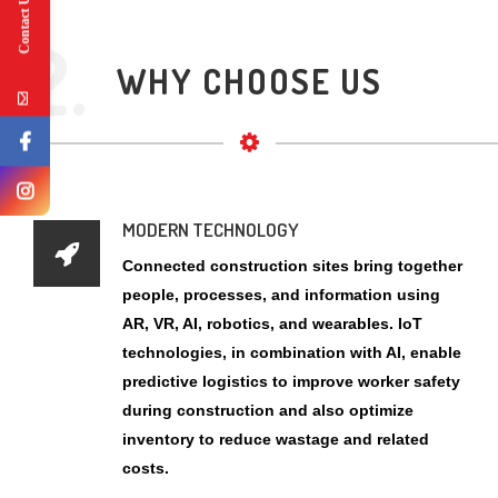
Contact Us
MODERN TECHNOLOGY
Connected construction sites bring together
people, processes, and information using
AR, VR, AI, robotics, and wearables. IoT
technologies, in combination with AI, enable
predictive logistics to improve worker safety
during construction and also optimize
inventory to reduce wastage and related
costs.
POWERFULL EQUIPMENT
Heavy construction equipment are used for
various purposes in large projects. Selection