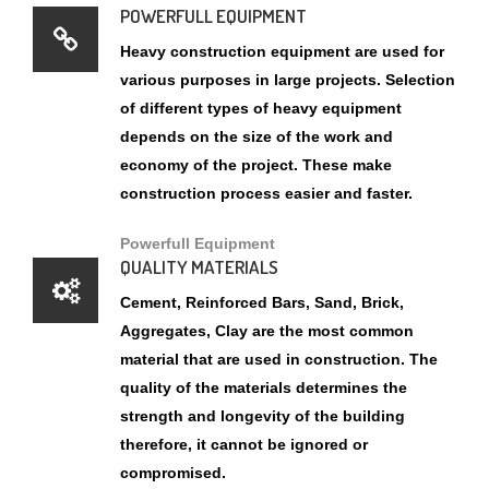
of different types of heavy equipment
depends on the size of the work and
economy of the project. These make
construction process easier and faster.
Powerfull Equipment
QUALITY MATERIALS
Cement, Reinforced Bars, Sand, Brick,
Aggregates, Clay are the most common
material that are used in construction. The
quality of the materials determines the
strength and longevity of the building
therefore, it cannot be ignored or
compromised.
AFFORDABLE PRICE
Because of the unique nature of constructed