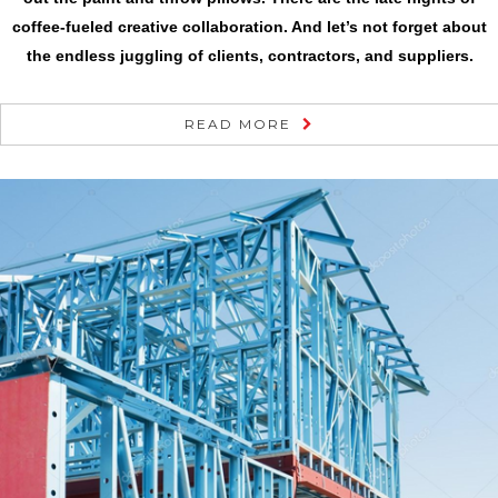
coffee-fueled creative collaboration. And let’s not forget about
the endless juggling of clients, contractors, and suppliers.
READ MORE