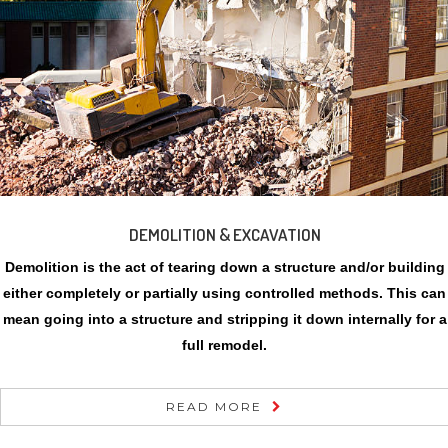
DEMOLITION & EXCAVATION
Demolition is the act of tearing down a structure and/or building
either completely or partially using controlled methods. This can
mean going into a structure and stripping it down internally for a
full remodel.
READ MORE