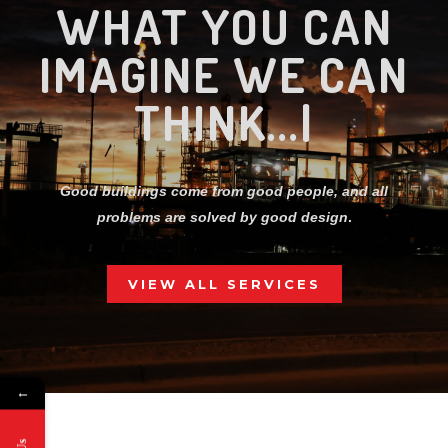
CRE
|
Good buildings come from good people, and all
problems are solved by good design
.
VIEW ALL SERVICES
02.
←
WHY CHOOSE US