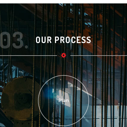
03.
OUR PROCESS
Plan