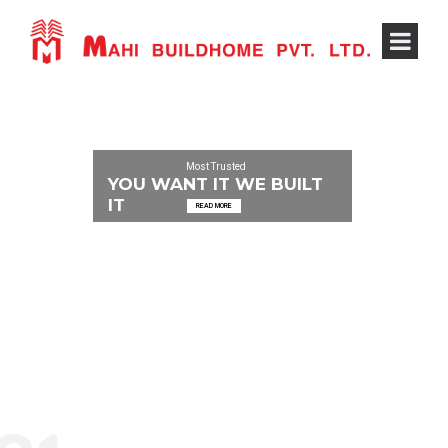
Most Trusted
YOU WANT IT WE BUILT
IT
READ MORE