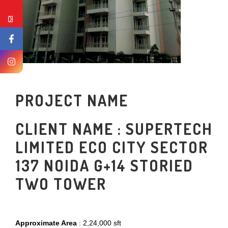
PROJECT NAME
CLIENT NAME : SUPERTECH
LIMITED ECO CITY SECTOR
137 NOIDA G+14 STORIED
TWO TOWER
Approximate Area
: 2,24,000 sft