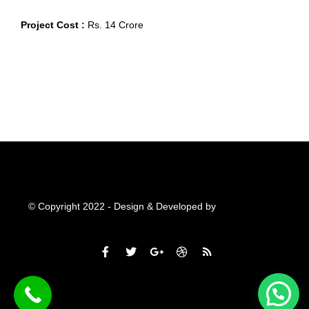
Project Cost :
Rs. 14 Crore
© Copyright 2022 - Design & Developed by
Qubitsolutions