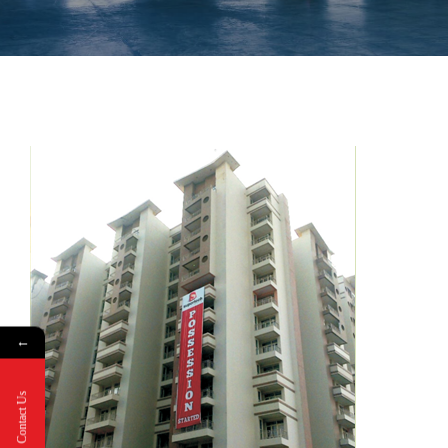
←
Contact Us