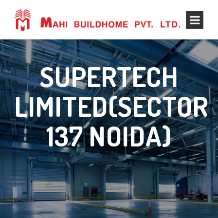
SUPERTECH
LIMITED(SECTOR
137 NOIDA)