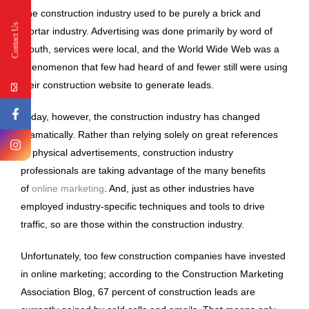
The construction industry used to be purely a brick and
Contact Us
mortar industry. Advertising was done primarily by word of
mouth, services were local, and the World Wide Web was a
phenomenon that few had heard of and fewer still were using
their construction website to generate leads.
Today, however, the construction industry has changed
dramatically. Rather than relying solely on great references
or physical advertisements, construction industry
professionals are taking advantage of the many benefits
of
online marketing
. And, just as other industries have
employed industry-specific techniques and tools to drive
traffic, so are those within the construction industry.
Unfortunately, too few construction companies have invested
in online marketing; according to the Construction Marketing
Association Blog, 67 percent of construction leads are