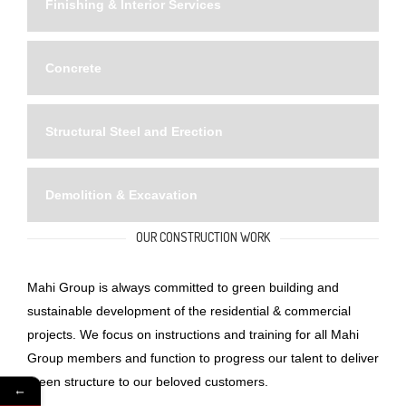
Finishing & Interior Services
Concrete
Structural Steel and Erection
Demolition & Excavation
OUR CONSTRUCTION WORK
Mahi Group is always committed to green building and
sustainable development of the residential & commercial
projects. We focus on instructions and training for all Mahi
Group members and function to progress our talent to deliver
green structure to our beloved customers.
←