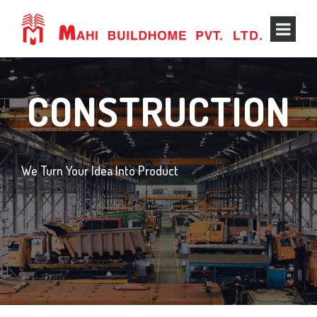
CONSTRUCTION
We Turn Your Idea Into Product