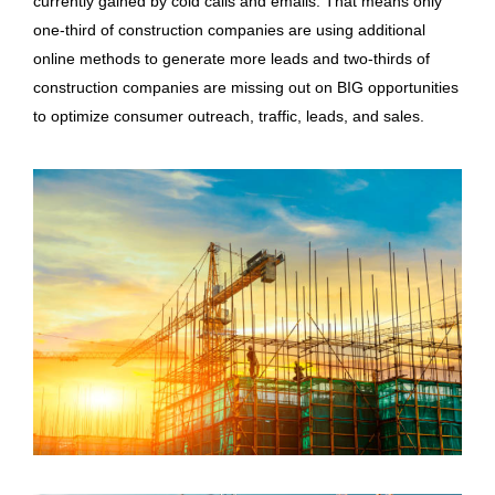
currently gained by cold calls and emails. That means only
one-third of construction companies are using additional
online methods to generate more leads and two-thirds of
construction companies are missing out on BIG opportunities
to optimize consumer outreach, traffic, leads, and sales.