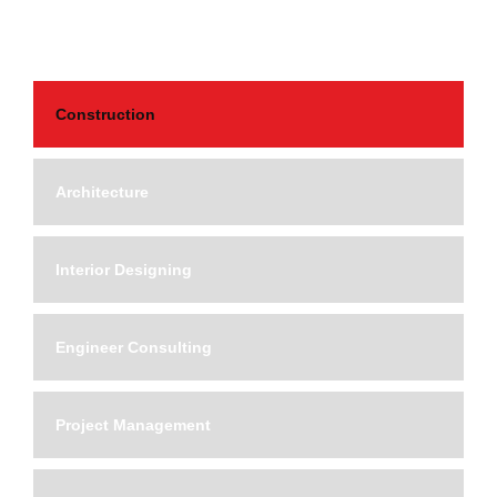
Construction
Architecture
Interior Designing
Engineer Consulting
Project Management