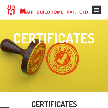
CERTIFICATES
CERTIFICATES