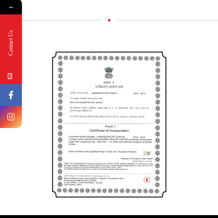
←
Contact Us