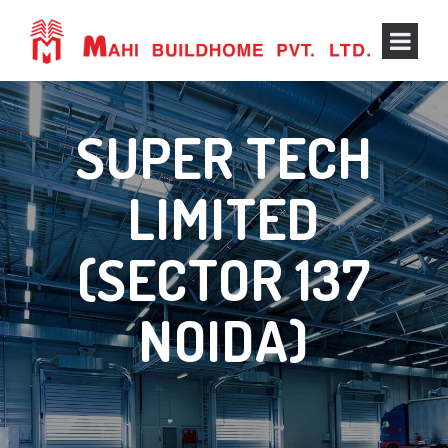
SUPER TECH
LIMITED
(SECTOR 137
NOIDA)