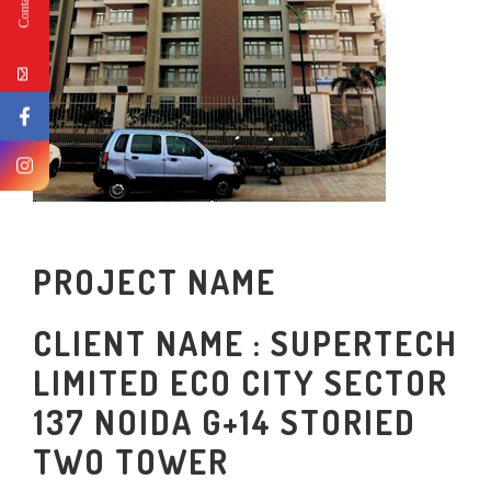
PROJECT NAME
CLIENT NAME : SUPERTECH
LIMITED ECO CITY SECTOR
137 NOIDA G+14 STORIED
TWO TOWER