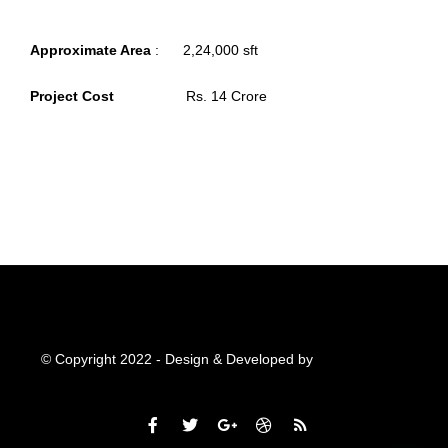
Approximate Area
: 2,24,000 sft
Project Cost
Rs. 14 Crore
© Copyright 2022 - Design & Developed by
Qubitsolutions