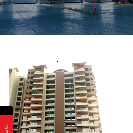
←
Contact Us