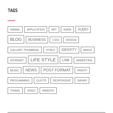
TAGS
AUDIO
ANIMAL
APPLICATION
ART
ASIDE
BLOG
BUSINESS
CSS3
DESIGN
IDENTITY
GALLERY THUMBNAIL
HTML5
IMAGE
LIFE STYLE
LINK
INTERNET
MARKETING
NEWS
POST FORMAT
MUSIC
PRINTF
PROGAMMING
QUOTE
RESPONSIVE
SAFARI
TRAVEL
VIDEO
WEBSITE