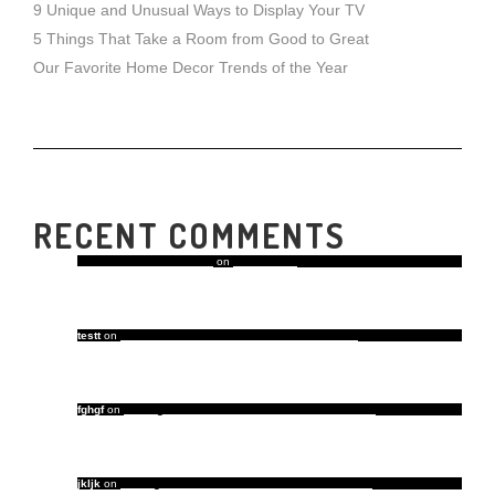
9 Unique and Unusual Ways to Display Your TV
5 Things That Take a Room from Good to Great
Our Favorite Home Decor Trends of the Year
RECENT COMMENTS
A WordPress Commenter
on
Hello world!
testt
on
Our Favorite Home Decor Trends of the Year
fghgf
on
5 Things That Take a Room from Good to Great
jkljk
on
5 Things That Take a Room from Good to Great