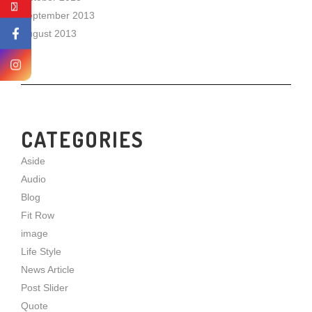
September 2013
August 2013
CATEGORIES
Aside
Audio
Blog
Fit Row
image
Life Style
News Article
Post Slider
Quote