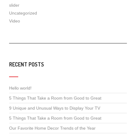
slider
Uncategorized
Video
RECENT POSTS
Hello world!
5 Things That Take a Room from Good to Great
9 Unique and Unusual Ways to Display Your TV
5 Things That Take a Room from Good to Great
Our Favorite Home Decor Trends of the Year