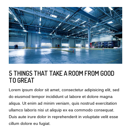
5 THINGS THAT TAKE A ROOM FROM GOOD
TO GREAT
Lorem ipsum dolor sit amet, consectetur adipisicing elit, sed
do eiusmod tempor incididunt ut labore et dolore magna
aliqua. Ut enim ad minim veniam, quis nostrud exercitation
ullamco laboris nisi ut aliquip ex ea commodo consequat.
Duis aute irure dolor in reprehenderit in voluptate velit esse
cillum dolore eu fugiat.