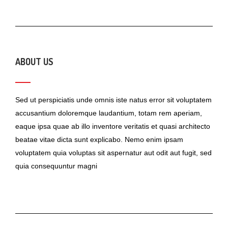
ABOUT US
Sed ut perspiciatis unde omnis iste natus error sit voluptatem
accusantium doloremque laudantium, totam rem aperiam,
eaque ipsa quae ab illo inventore veritatis et quasi architecto
beatae vitae dicta sunt explicabo. Nemo enim ipsam
voluptatem quia voluptas sit aspernatur aut odit aut fugit, sed
quia consequuntur magni