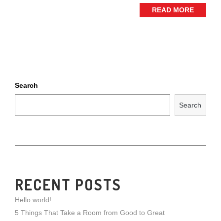
READ MORE
Search
Search
RECENT POSTS
Hello world!
5 Things That Take a Room from Good to Great