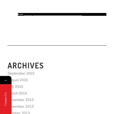
h
on
5 Things That Take a Room from Good to Great
ARCHIVES
September 2022
←
August 2015
July 2015
March 2014
Contact Us
December 2013
November 2013
October 2013