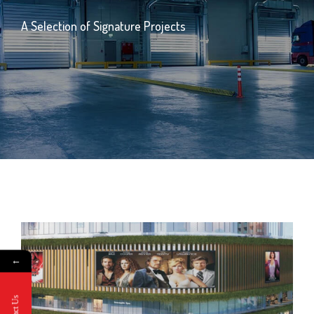
A Selection of Signature Projects
←
Contact Us