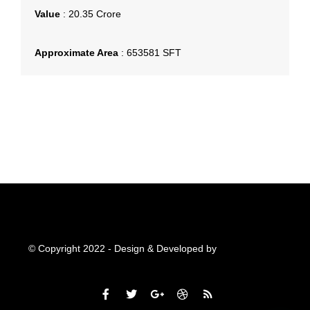
Value
:
20.35 Crore
Approximate Area
:
653581 SFT
© Copyright 2022 - Design & Developed by
Qubitsolutions