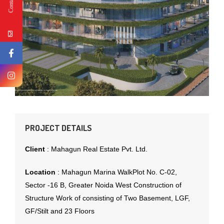
PROJECT DETAILS
Client
:
Mahagun Real Estate Pvt. Ltd.
Location
:
Mahagun Marina WalkPlot No. C-02,
Sector -16 B, Greater Noida West Construction of
Structure Work of consisting of Two Basement, LGF,
GF/Stilt and 23 Floors