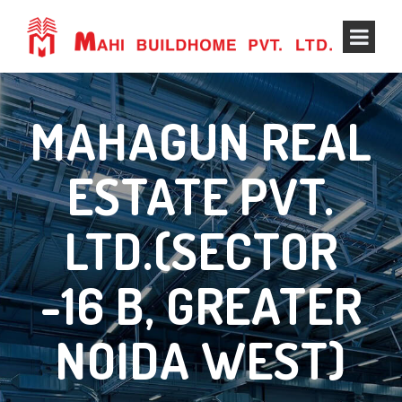
MAHAGUN REAL
ESTATE PVT.
LTD.(SECTOR
-16 B, GREATER
NOIDA WEST)